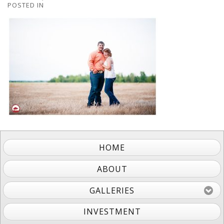
POSTED IN
HOME
ABOUT
GALLERIES
INVESTMENT