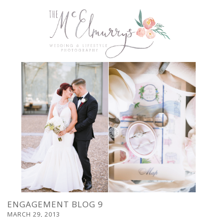
ENGAGEMENT BLOG 9
MARCH 29, 2013