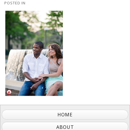
POSTED IN
HOME
ABOUT