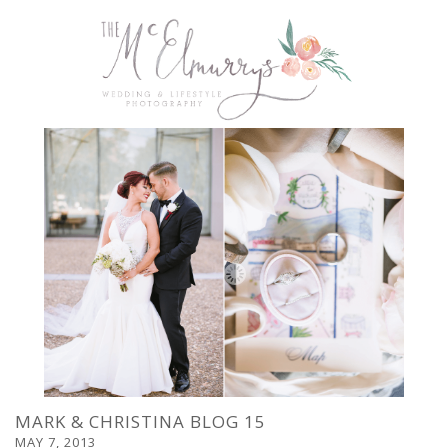
MARK & CHRISTINA BLOG 15
MAY 7, 2013