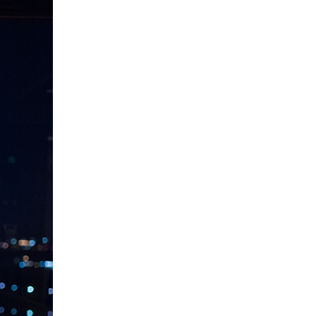
PIN IT