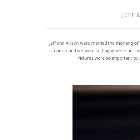
JEFF 
Jeff and Allison were married the morning of
cousin and we were so happy when her and 
Pictures were so important to A