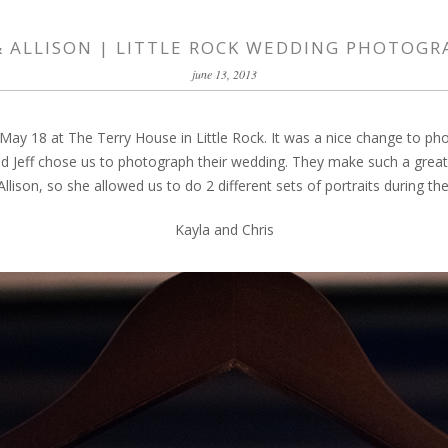
& ALLISON | LITTLE ROCK WEDDING PHOTOG
june 13, 2013
 May 18 at The Terry House in Little Rock. It was a nice change to pho
Jeff chose us to photograph their wedding. They make such a great c
llison, so she allowed us to do 2 different sets of portraits during th
Kayla and Chris