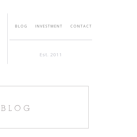
BLOG
INVESTMENT
CONTACT
Est. 2011