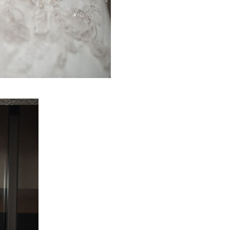
PIN IT