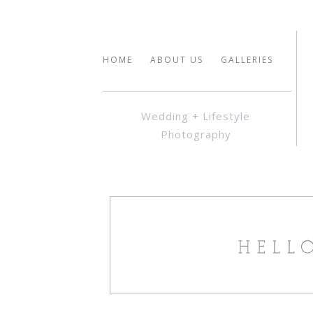
HOME
ABOUT US
GALLERIES
Wedding + Lifestyle
Photography