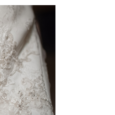
PIN IT