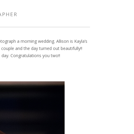
RAPHER
tograph a morning wedding. Allison is Kayla’s
ouple and the day turned out beautifully!!
e day. Congratulations you two!!
PIN IT