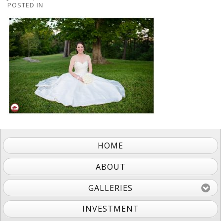
POSTED IN
HOME
ABOUT
GALLERIES
INVESTMENT