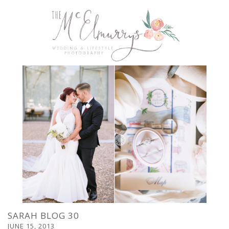
SARAH BLOG 30
JUNE 15, 2013