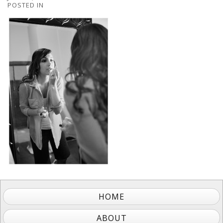
POSTED IN
HOME
ABOUT