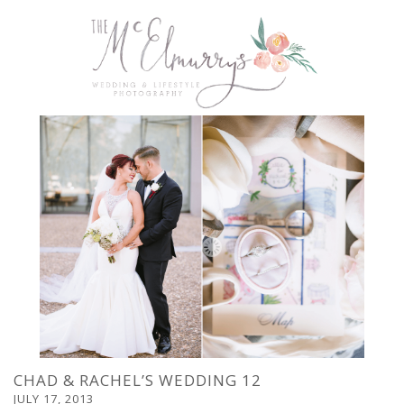
CHAD & RACHEL’S WEDDING 12
JULY 17, 2013