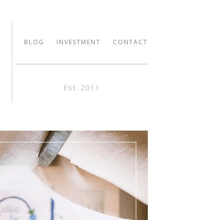
BLOG
INVESTMENT
CONTACT
Est. 2011