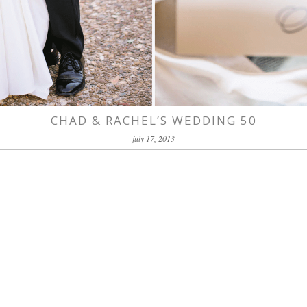
CHAD & RACHEL’S WEDDING 50
july 17, 2013