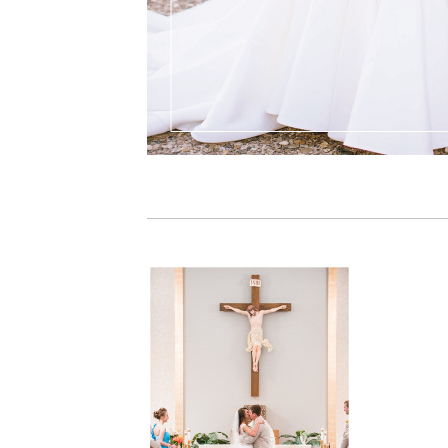
PIN IT