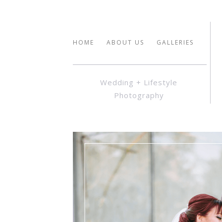
HOME
ABOUT US
GALLERIES
Wedding + Lifestyle
Photography