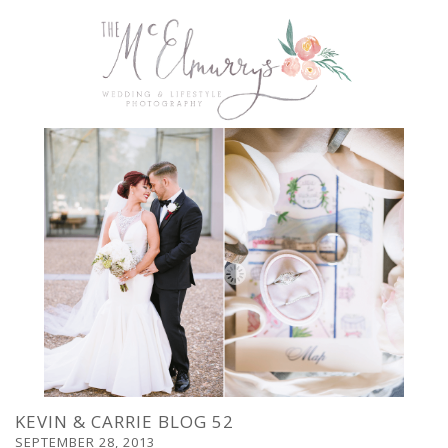
KEVIN & CARRIE BLOG 52
SEPTEMBER 28, 2013