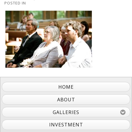
POSTED IN
HOME
ABOUT
GALLERIES
INVESTMENT