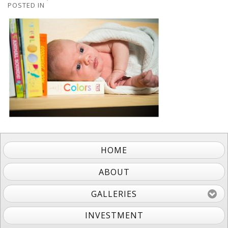
POSTED IN
HOME
ABOUT
GALLERIES
INVESTMENT