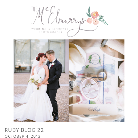
RUBY BLOG 22
OCTOBER 4, 2013