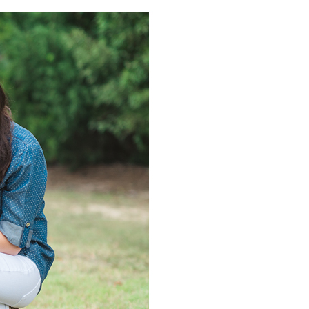
PIN IT