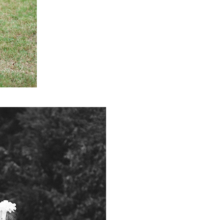
PIN IT