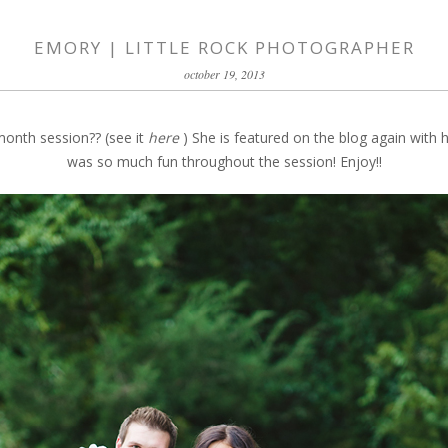
EMORY | LITTLE ROCK PHOTOGRAPHER
october 19, 2013
nth session?? (see it
here
) She is featured on the blog again with h
was so much fun throughout the session! Enjoy!!