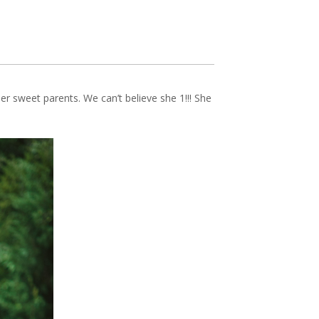
er sweet parents. We can’t believe she 1!!! She
PIN IT