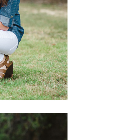
PIN IT