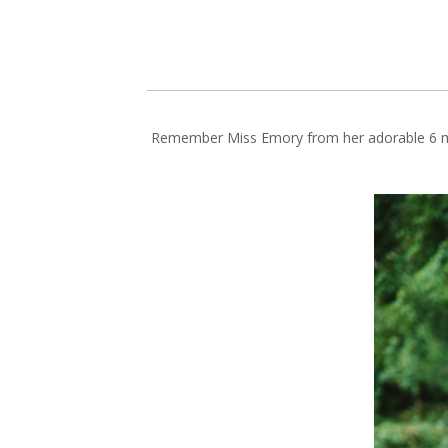
Remember Miss Emory from her adorable 6 mo