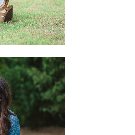
PIN IT