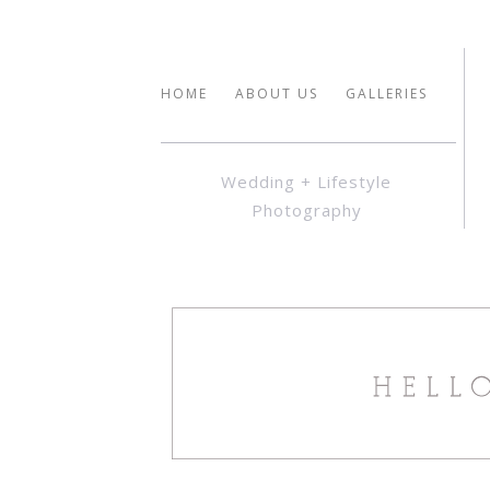
HOME
ABOUT US
GALLERIES
Wedding + Lifestyle
Photography