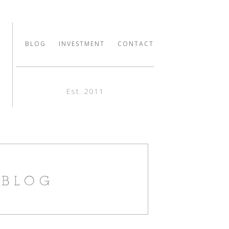
BLOG
INVESTMENT
CONTACT
Est. 2011