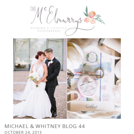
MICHAEL & WHITNEY BLOG 44
OCTOBER 24, 2013