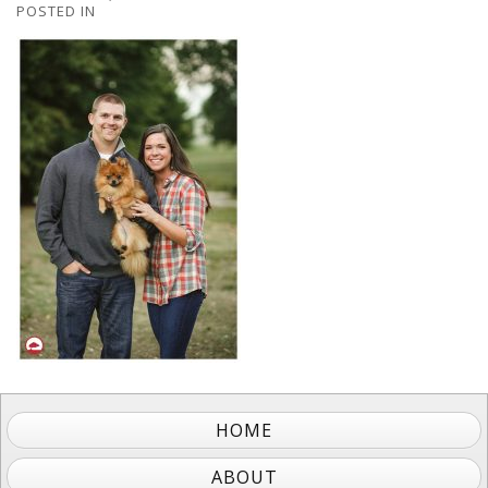
POSTED IN
HOME
ABOUT