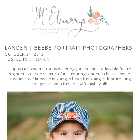
LANDEN | BEEBE PORTRAIT PHOTOGRAPHERS
OCTOBER 31, 2013
POSTED IN
CHILDREN
Happy Halloween!! Today we bring you the most adorable future
engineer!! We had so much fun capturing Landen in his Halloween
costume. We know he is going to have fun going trick-or-treating
tonight!! Have a fun and safe night y’all!!