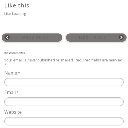
Like this:
Like
Loading...
PREV POST
NEXT POST
no comments
Your email is
never
published or shared. Required fields are marked
*
Name
*
Email
*
Website