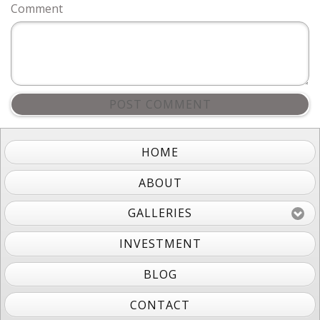
Comment
POST COMMENT
HOME
ABOUT
GALLERIES
INVESTMENT
BLOG
CONTACT