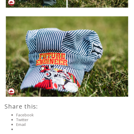
Share this:
Facebook
Twitter
Email