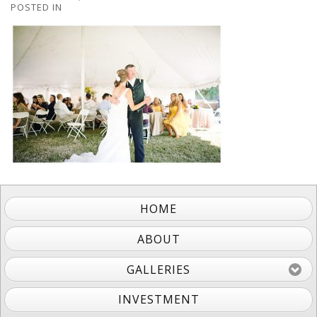
POSTED IN
HOME
ABOUT
GALLERIES
INVESTMENT