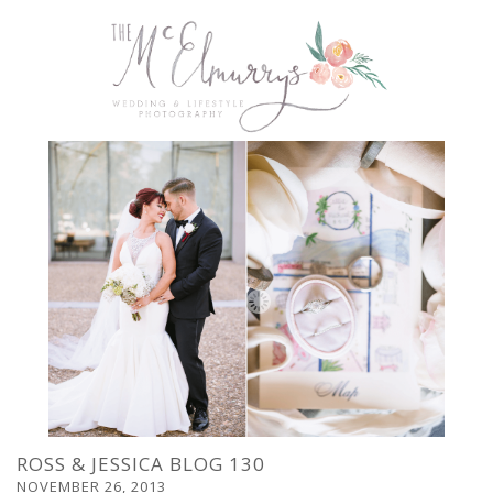
ROSS & JESSICA BLOG 130
NOVEMBER 26, 2013