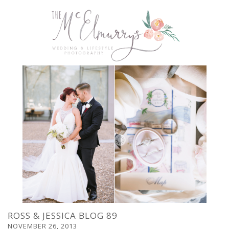
ROSS & JESSICA BLOG 89
NOVEMBER 26, 2013