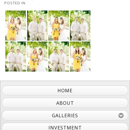
POSTED IN
HOME
ABOUT
GALLERIES
INVESTMENT