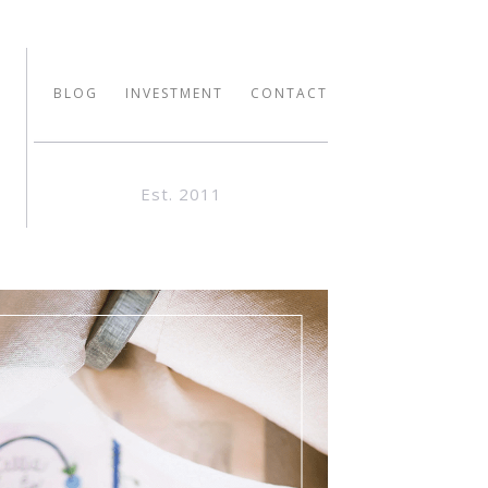
BLOG
INVESTMENT
CONTACT
Est. 2011