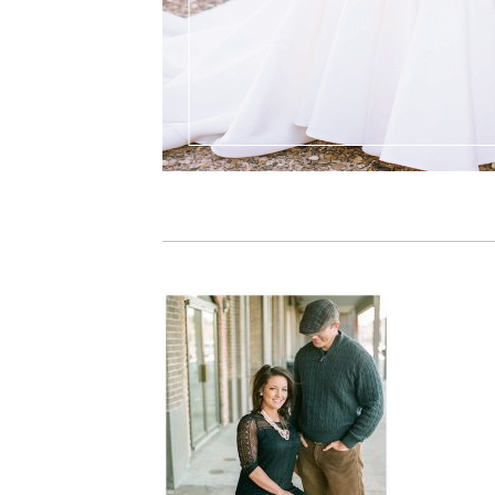
PIN IT