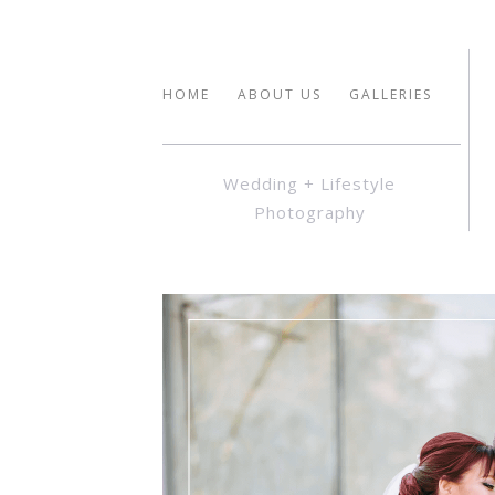
HOME
ABOUT US
GALLERIES
Wedding + Lifestyle
Photography