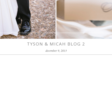
TYSON & MICAH BLOG 2
december 9, 2013