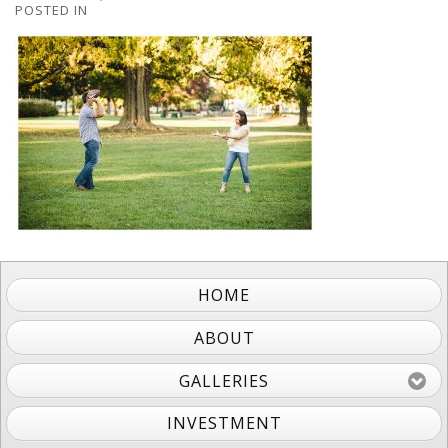
POSTED IN
HOME
ABOUT
GALLERIES
INVESTMENT