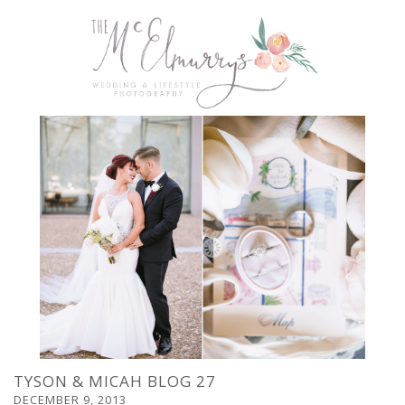
TYSON & MICAH BLOG 27
DECEMBER 9, 2013