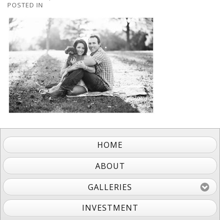
POSTED IN
HOME
ABOUT
GALLERIES
INVESTMENT