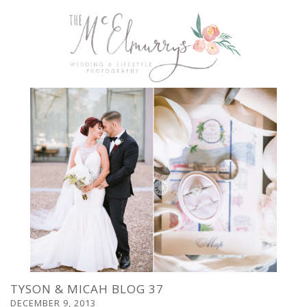
TYSON & MICAH BLOG 37
DECEMBER 9, 2013