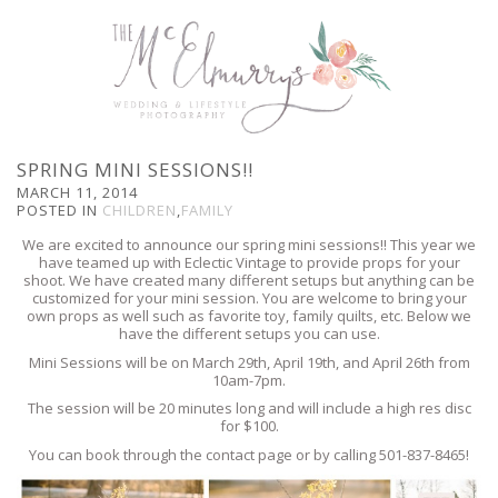
SPRING MINI SESSIONS!!
MARCH 11, 2014
POSTED IN
CHILDREN
,
FAMILY
We are excited to announce our spring mini sessions!! This year we
have teamed up with Eclectic Vintage to provide props for your
shoot. We have created many different setups but anything can be
customized for your mini session. You are welcome to bring your
own props as well such as favorite toy, family quilts, etc. Below we
have the different setups you can use.
Mini Sessions will be on March 29th, April 19th, and April 26th from
10am-7pm.
The session will be 20 minutes long and will include a high res disc
for $100.
You can book through the contact page or by calling 501-837-8465!