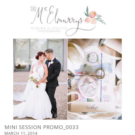
MINI SESSION PROMO_0033
MARCH 11, 2014