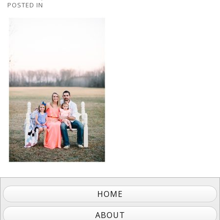
POSTED IN
HOME
ABOUT