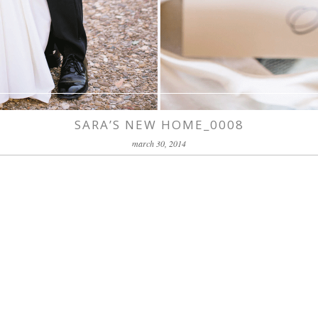
SARA’S NEW HOME_0008
march 30, 2014