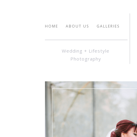
HOME
ABOUT US
GALLERIES
Wedding + Lifestyle
Photography