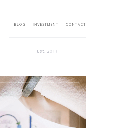
BLOG
INVESTMENT
CONTACT
Est. 2011