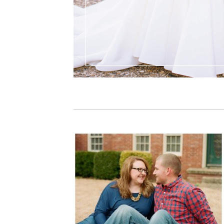
PIN IT