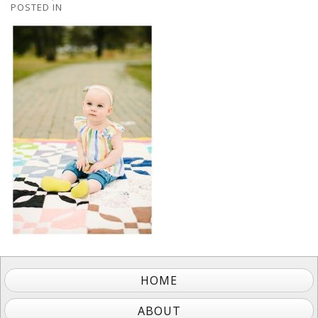
POSTED IN
HOME
ABOUT