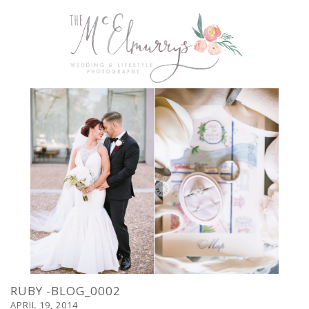
RUBY -BLOG_0002
APRIL 19, 2014