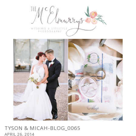
TYSON & MICAH-BLOG_0065
APRIL 26, 2014