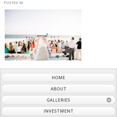
POSTED IN
HOME
ABOUT
GALLERIES
INVESTMENT