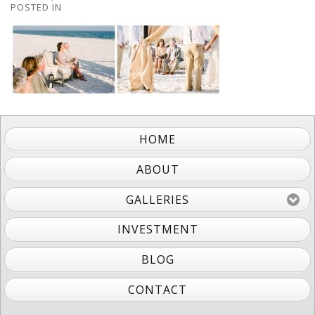
POSTED IN
HOME
ABOUT
GALLERIES
INVESTMENT
BLOG
CONTACT