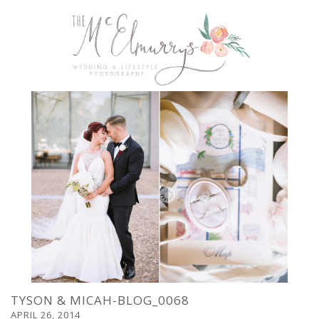
TYSON & MICAH-BLOG_0068
APRIL 26, 2014