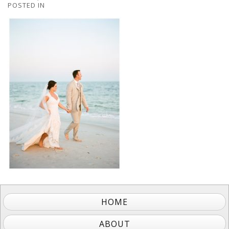
POSTED IN
HOME
ABOUT