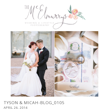
TYSON & MICAH-BLOG_0105
APRIL 26, 2014