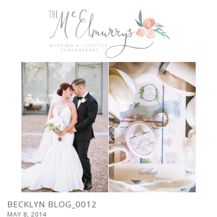
BECKLYN BLOG_0012
MAY 8, 2014