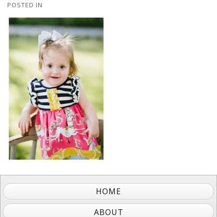
POSTED IN
HOME
ABOUT