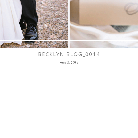
BECKLYN BLOG_0014
may 8, 2014