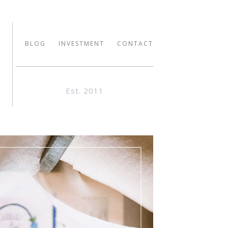
BLOG
INVESTMENT
CONTACT
Est. 2011