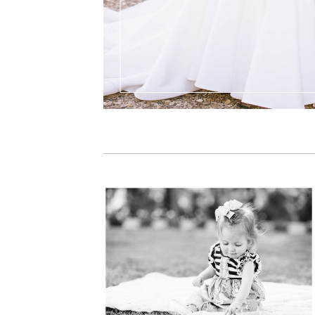
PIN IT