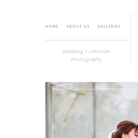
HOME
ABOUT US
GALLERIES
Wedding + Lifestyle
Photography