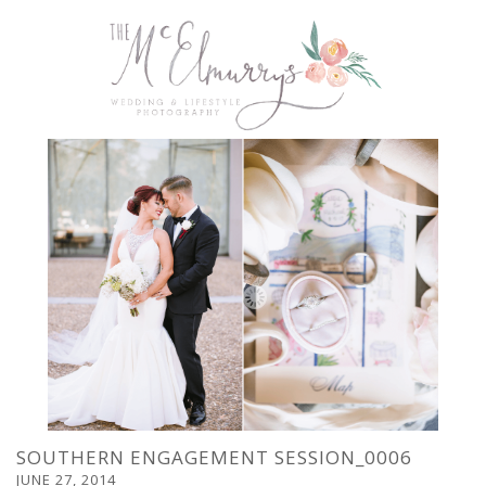
SOUTHERN ENGAGEMENT SESSION_0006
JUNE 27, 2014