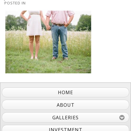
POSTED IN
HOME
ABOUT
GALLERIES
INVESTMENT