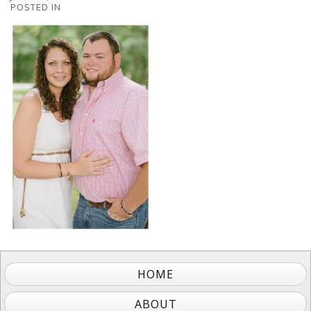
POSTED IN
HOME
ABOUT