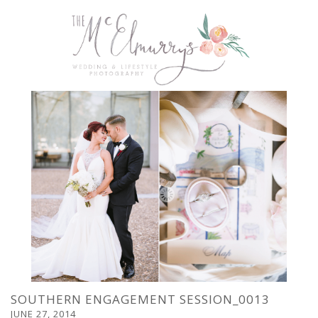
SOUTHERN ENGAGEMENT SESSION_0013
JUNE 27, 2014