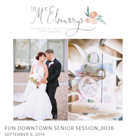
FUN DOWNTOWN SENIOR SESSION_0036
SEPTEMBER 9, 2014