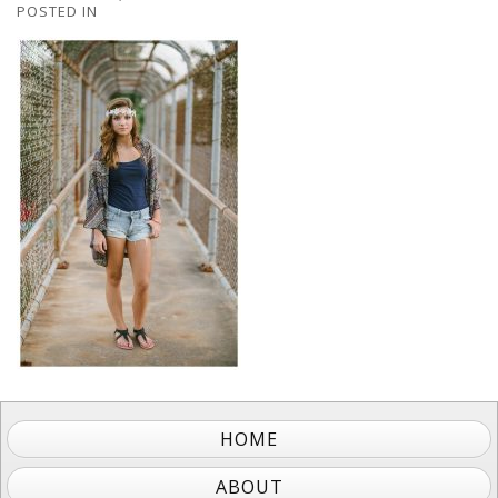
POSTED IN
HOME
ABOUT