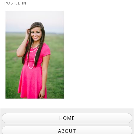
POSTED IN
HOME
ABOUT