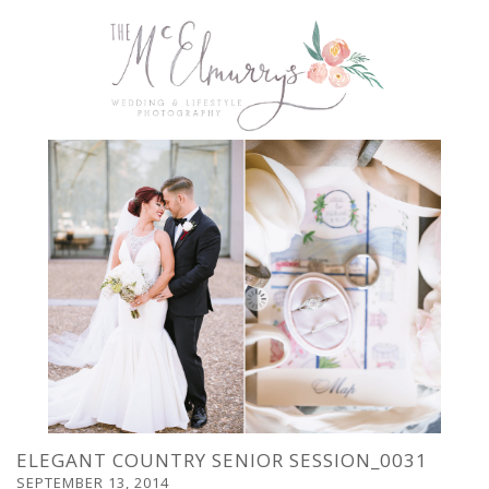
ELEGANT COUNTRY SENIOR SESSION_0031
SEPTEMBER 13, 2014