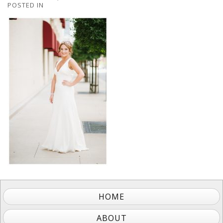
POSTED IN
HOME
ABOUT