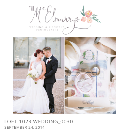
LOFT 1023 WEDDING_0030
SEPTEMBER 24, 2014