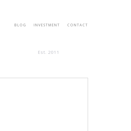
BLOG
INVESTMENT
CONTACT
Est. 2011