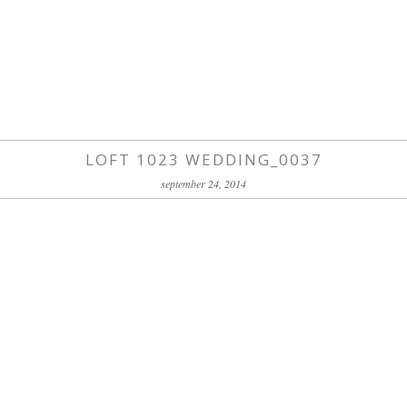
LOFT 1023 WEDDING_0037
september 24, 2014