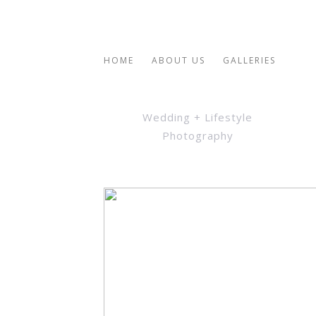
HOME
ABOUT US
GALLERIES
Wedding + Lifestyle
Photography