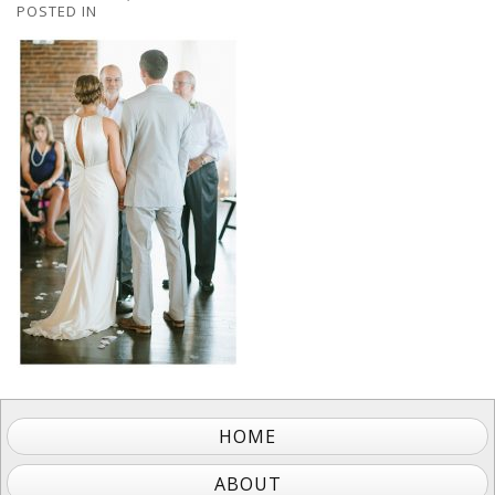
POSTED IN
HOME
ABOUT