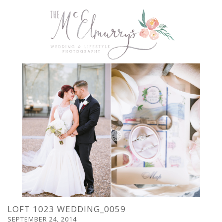
LOFT 1023 WEDDING_0059
SEPTEMBER 24, 2014