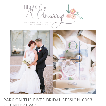
PARK ON THE RIVER BRIDAL SESSION_0003
SEPTEMBER 24, 2014