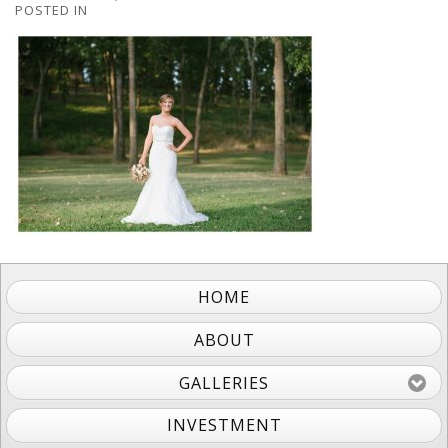
POSTED IN
HOME
ABOUT
GALLERIES
INVESTMENT