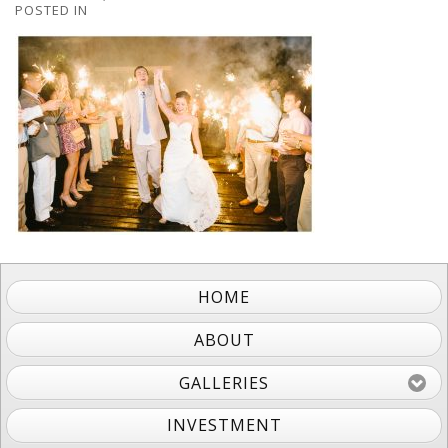
POSTED IN
HOME
ABOUT
GALLERIES
INVESTMENT