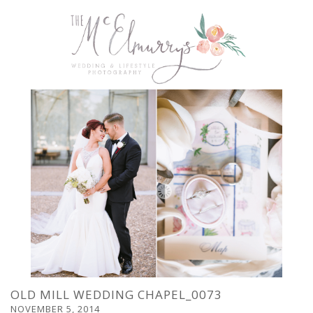
OLD MILL WEDDING CHAPEL_0073
NOVEMBER 5, 2014