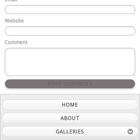
Website
Comment
POST COMMENT
HOME
ABOUT
GALLERIES