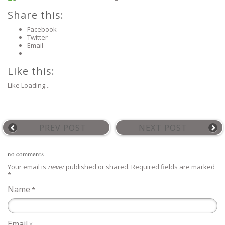
Share this:
Facebook
Twitter
Email
Like this:
Like
Loading...
PREV POST
NEXT POST
no comments
Your email is
never
published or shared. Required fields are marked
*
Name
*
Email
*