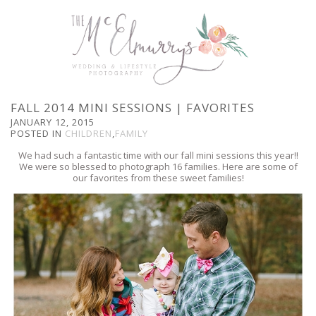
FALL 2014 MINI SESSIONS | FAVORITES
JANUARY 12, 2015
POSTED IN
CHILDREN
,
FAMILY
We had such a fantastic time with our fall mini sessions this year!!
We were so blessed to photograph 16 families. Here are some of
our favorites from these sweet families!