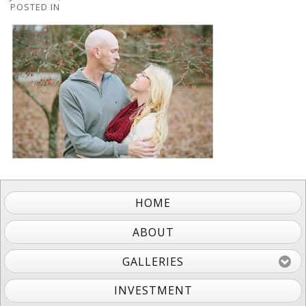
POSTED IN
HOME
ABOUT
GALLERIES
INVESTMENT