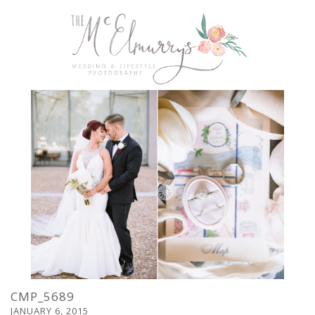
CMP_5689
JANUARY 6, 2015