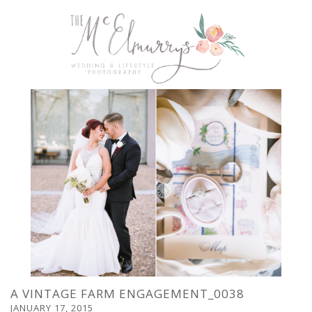
A VINTAGE FARM ENGAGEMENT_0038
JANUARY 17, 2015