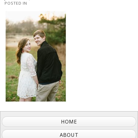
POSTED IN
HOME
ABOUT