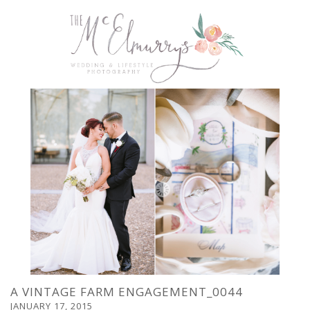
A VINTAGE FARM ENGAGEMENT_0044
JANUARY 17, 2015