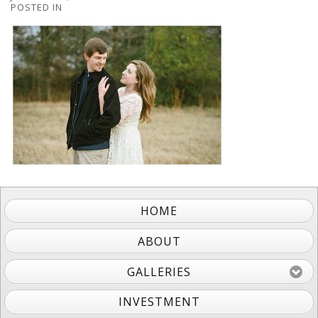
POSTED IN
HOME
ABOUT
GALLERIES
INVESTMENT