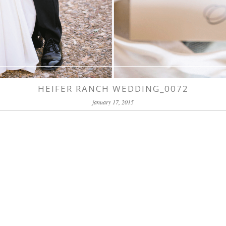
HEIFER RANCH WEDDING_0072
january 17, 2015