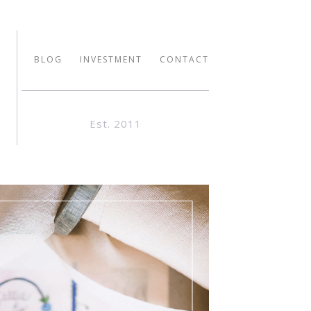
BLOG
INVESTMENT
CONTACT
Est. 2011