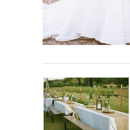
PIN IT