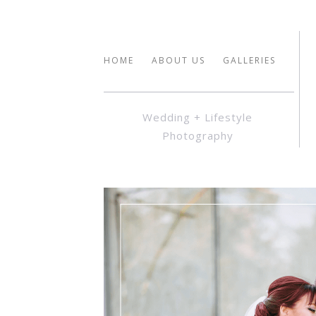
HOME
ABOUT US
GALLERIES
Wedding + Lifestyle
Photography