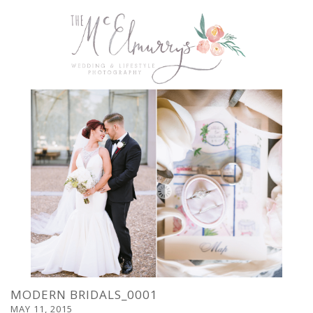
MODERN BRIDALS_0001
MAY 11, 2015