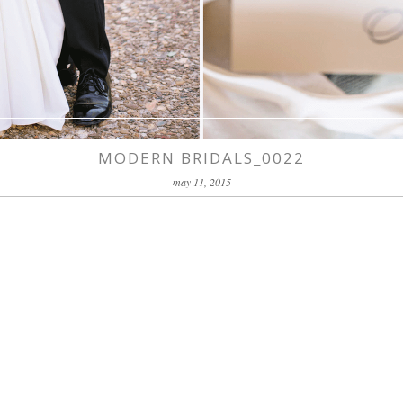
MODERN BRIDALS_0022
may 11, 2015