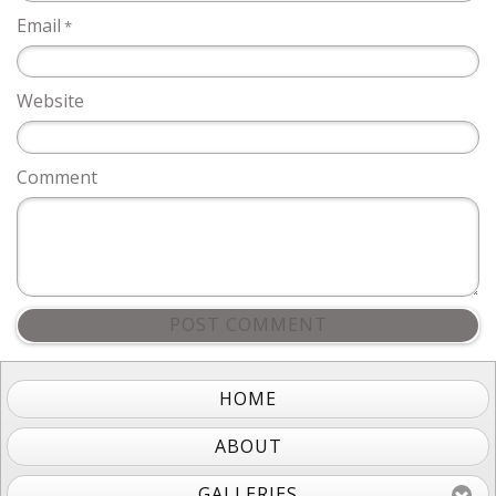
Email
*
Website
Comment
POST COMMENT
HOME
ABOUT
GALLERIES