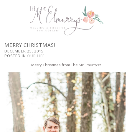
MERRY CHRISTMAS!
DECEMBER 25, 2015
POSTED IN
OUR LIFE
Merry Christmas from The McElmurrys!!