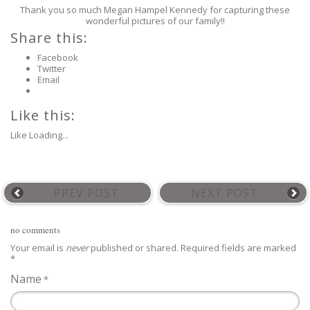
Thank you so much Megan Hampel Kennedy for capturing these
wonderful pictures of our family!!
Share this:
Facebook
Twitter
Email
Like this:
Like
Loading...
PREV POST
NEXT POST
no comments
Your email is
never
published or shared. Required fields are marked
*
Name
*