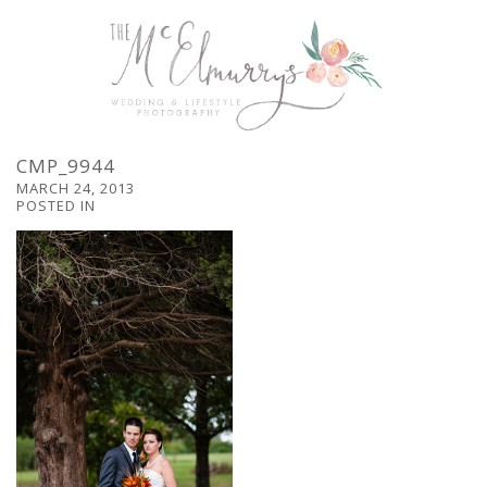
CMP_9944
MARCH 24, 2013
POSTED IN