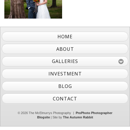
HOME
ABOUT
GALLERIES
INVESTMENT
BLOG
CONTACT
© 2026 The McElmurrys Photography
|
ProPhoto Photographer
Blogsite
| Site by
The Autumn Rabbit