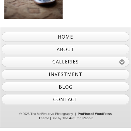
HOME
ABOUT
GALLERIES
INVESTMENT
BLOG
CONTACT
© 2026 The McElmurrys Photography
|
ProPhoto5 WordPress
Theme
| Site by
The Autumn Rabbit