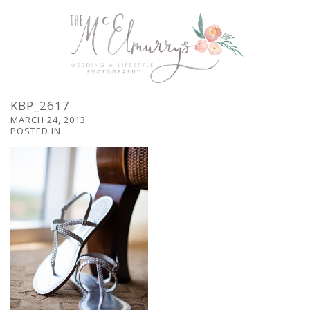
KBP_2617
MARCH 24, 2013
POSTED IN