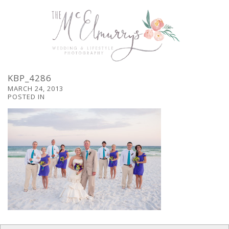
KBP_4286
MARCH 24, 2013
POSTED IN