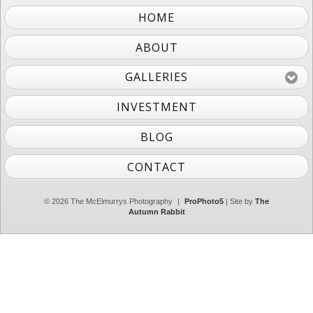
HOME
ABOUT
GALLERIES
INVESTMENT
BLOG
CONTACT
© 2026 The McElmurrys Photography
|
ProPhoto5
| Site by
The
Autumn Rabbit