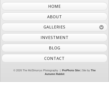
HOME
ABOUT
GALLERIES
INVESTMENT
BLOG
CONTACT
© 2026 The McElmurrys Photography
|
ProPhoto Site
| Site by
The
Autumn Rabbit