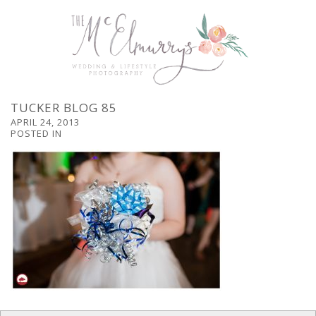
TUCKER BLOG 85
APRIL 24, 2013
POSTED IN