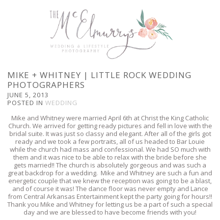
MIKE + WHITNEY | LITTLE ROCK WEDDING
PHOTOGRAPHERS
JUNE 5, 2013
POSTED IN
WEDDING
Mike and Whitney were married April 6th at Christ the King Catholic
Church. We arrived for getting ready pictures and fell in love with the
bridal suite. It was just so classy and elegant. After all of the girls got
ready and we took a few portraits, all of us headed to Bar Louie
while the church had mass and confessional. We had SO much with
them and it was nice to be able to relax with the bride before she
gets married!! The church is absolutely gorgeous and was such a
great backdrop for a wedding. Mike and Whitney are such a fun and
energetic couple that we knew the reception was going to be a blast,
and of course it was! The dance floor was never empty and Lance
from Central Arkansas Entertainment kept the party going for hours!!
Thank you Mike and Whitney for letting us be a part of such a special
day and we are blessed to have become friends with you!