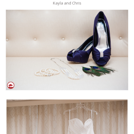
Kayla and Chris