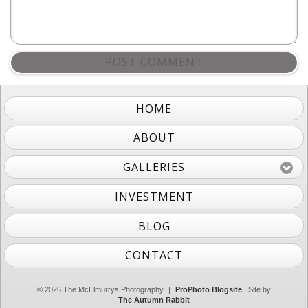
POST COMMENT
HOME
ABOUT
GALLERIES
INVESTMENT
BLOG
CONTACT
© 2026 The McElmurrys Photography
|
ProPhoto Blogsite
| Site by
The Autumn Rabbit