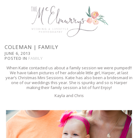
COLEMAN | FAMILY
JUNE 6, 2013
POSTED IN
FAMILY
When Katie contacted us about a family session we were pumped!!
We have taken pictures of her adorable little girl, Harper, at last
year’s Christmas Mini Sessions. Katie has also been a bridesmaid in
one of our weddings this year. She is spunky and so is Harper
making their family session a lot of fun! Enjoy!
Kayla and Chris