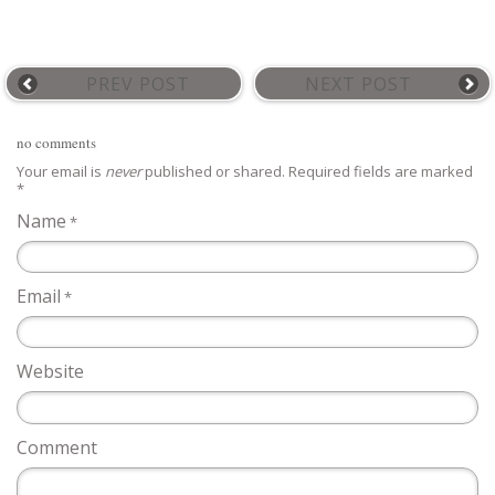
PREV POST
NEXT POST
no comments
Your email is
never
published or shared. Required fields are marked
*
Name
*
Email
*
Website
Comment