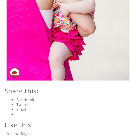
Share this:
Facebook
Twitter
Email
Like this:
Like
Loading...